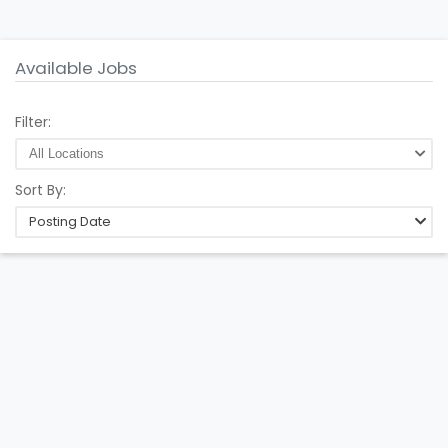
Available Jobs
Filter:
Sort By:
Posting Date